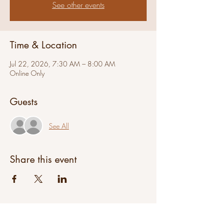
See other events
Time & Location
Jul 22, 2026, 7:30 AM – 8:00 AM
Online Only
Guests
See All
Share this event