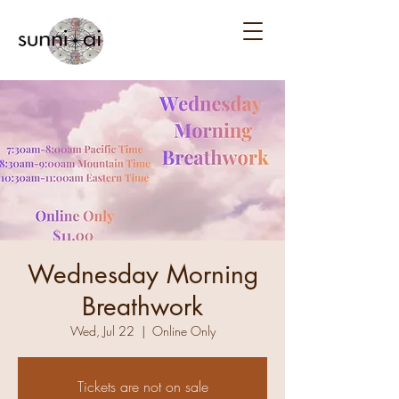
Wednesday Morning
Breathwork
Wed, Jul 22
  |  
Online Only
Tickets are not on sale