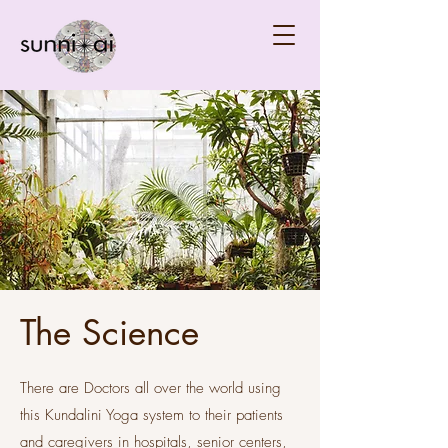
The Science
There are Doctors all over the world using
this Kundalini Yoga system to their patients
and caregivers in hospitals, senior centers,