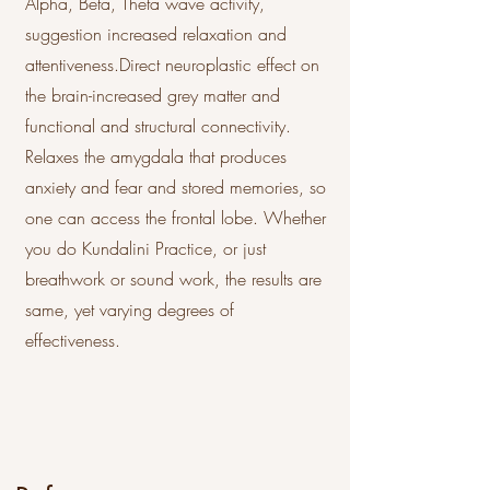
Alpha, Beta, Theta wave activity,
suggestion increased relaxation and
attentiveness.Direct neuroplastic effect on
the brain-increased grey matter and
functional and structural connectivity.
Relaxes the amygdala that produces
anxiety and fear and stored memories, so
one can access the frontal lobe. Whether
you do Kundalini Practice, or just
breathwork or sound work, the results are
same, yet varying degrees of
effectiveness.