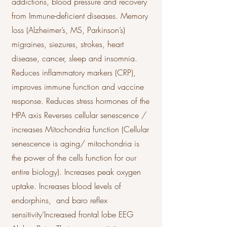
addictions, blood pressure and recovery
from Immune-deficient diseases. Memory
loss (Alzheimer’s, MS, Parkinson’s)
migraines, siezures, strokes, heart
disease, cancer, sleep and insomnia.
Reduces inflammatory markers (CRP),
improves immune function and vaccine
response. Reduces stress hormones of the
HPA axis Reverses cellular senescence /
increases Mitochondria function (Cellular
senescence is aging/ mitochondria is
the power of the cells function for our
entire biology). Increases peak oxygen
uptake. Increases blood levels of
endorphins, and baro reflex
sensitivity‘Increased frontal lobe EEG