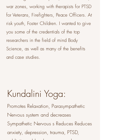
war zones, working with therapists for PTSD
for Veterans, Firefighters, Peace Officers. At
risk youth, Foster Children. I wanted to give
you some of the credentials of the top
researchers in the field of mind Body
Science, as well as many of the benefits
and case studies.
Kundalini Yoga:
Promotes Relaxation, Parasympathetic
Nervous system and decreases
Sympathetic Nervous s Reduces Reduces
anxiety, depression, trauma, PTSD,