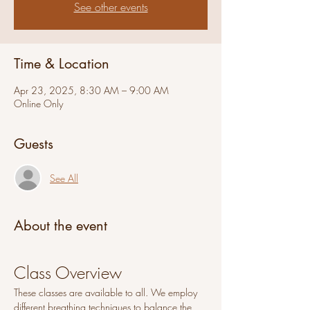
See other events
Time & Location
Apr 23, 2025, 8:30 AM – 9:00 AM
Online Only
Guests
See All
About the event
Class Overview
These classes are available to all. We employ 
different breathing techniques to balance the 