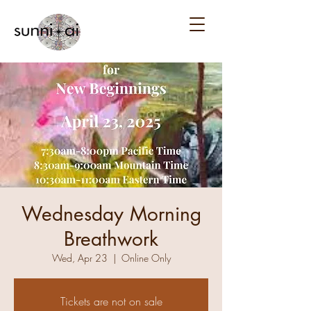
Wednesday Morning
Breathwork
Wed, Apr 23
  |  
Online Only
Tickets are not on sale