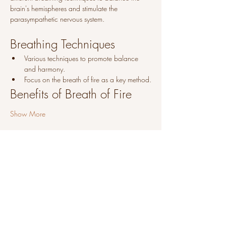
brain's hemispheres and stimulate the 
parasympathetic nervous system.
Breathing Techniques
Various techniques to promote balance 
and harmony.
Focus on the breath of fire as a key method.
Benefits of Breath of Fire
Show More
Share this event