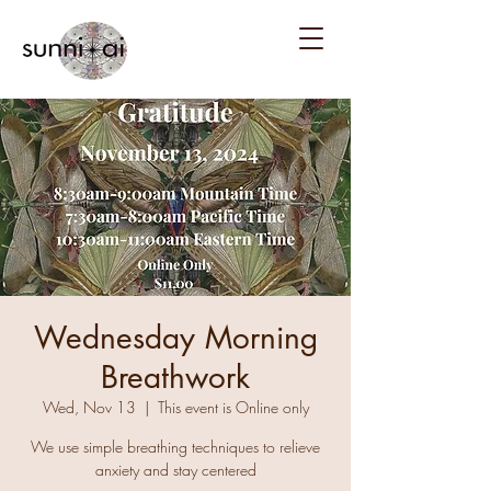
Wednesday Morning
Breathwork
Wed, Nov 13
  |  
This event is Online only
We use simple breathing techniques to relieve
anxiety and stay centered