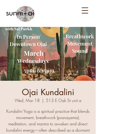
Ojai Kundalini
Wed, Mar 18
  |  
513 E Oak St unit a
Kundalini Yoga is a spiritual practice that blends
movement, breathwork (pranayama),
meditation, and mantra to awaken and direct
kundalini energy—often described as a dormant