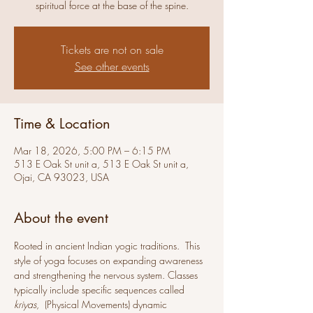
spiritual force at the base of the spine.
Tickets are not on sale
See other events
Time & Location
Mar 18, 2026, 5:00 PM – 6:15 PM
513 E Oak St unit a, 513 E Oak St unit a,
Ojai, CA 93023, USA
About the event
Rooted in ancient Indian yogic traditions.  This 
style of yoga focuses on expanding awareness 
and strengthening the nervous system. Classes 
typically include specific sequences called 
kriyas
,  (Physical Movements) dynamic 