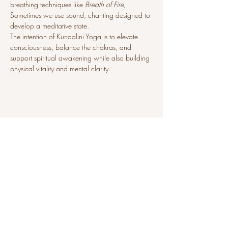
breathing techniques like 
Breath of Fire
, 
Sometimes we use sound, chanting designed to 
develop a meditative state.
The intention of Kundalini Yoga is to elevate 
consciousness, balance the chakras, and 
support spiritual awakening while also building 
physical vitality and mental clarity.
Share this event
sat@sunni-ai.com