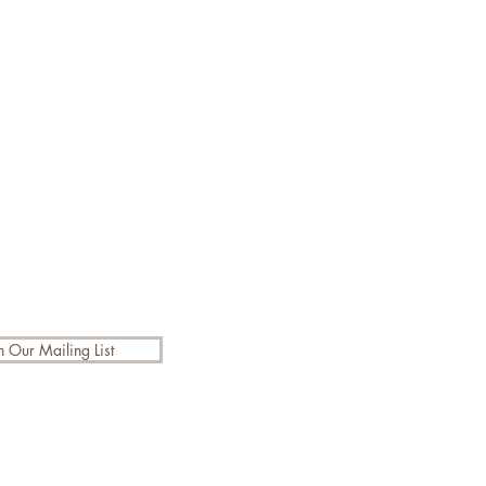
n Our Mailing List