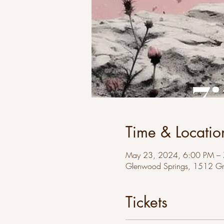
Time & Locatio
May 23, 2024, 6:00 PM –
Glenwood Springs, 1512 Gr
Tickets