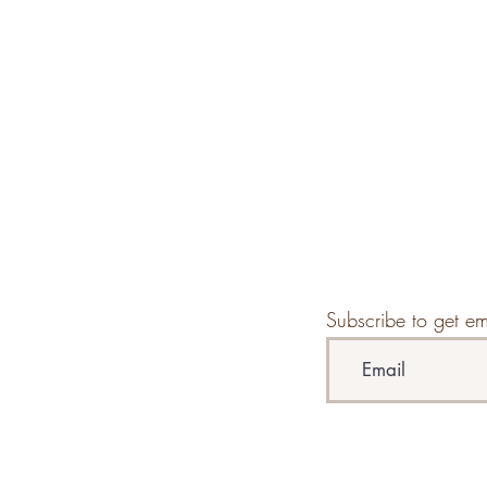
Subscribe to get em