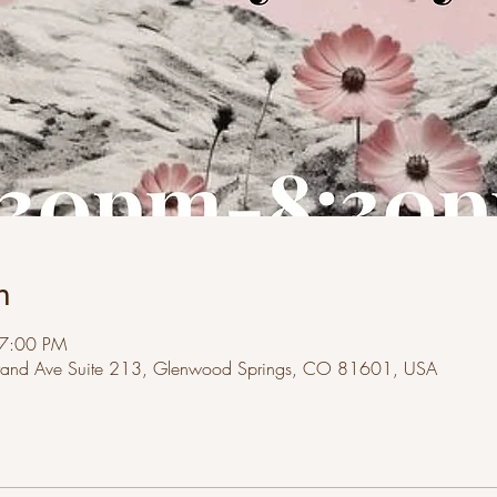
n
 7:00 PM
and Ave Suite 213, Glenwood Springs, CO 81601, USA