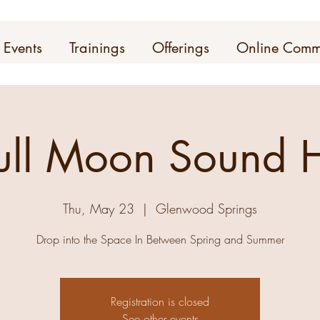
Events
Trainings
Offerings
Online Comm
ull Moon Sound H
Thu, May 23
  |  
Glenwood Springs
Drop into the Space In Between Spring and Summer
Registration is closed
See other events