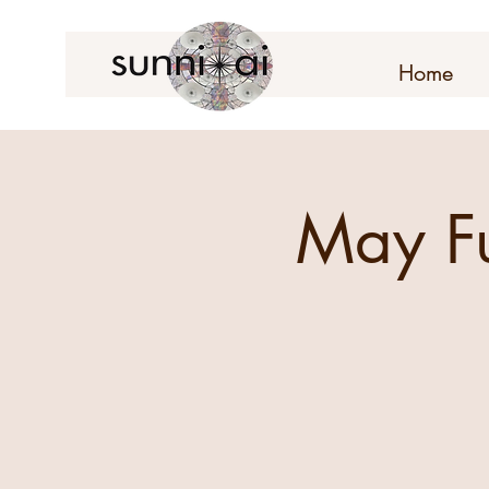
Home
May F