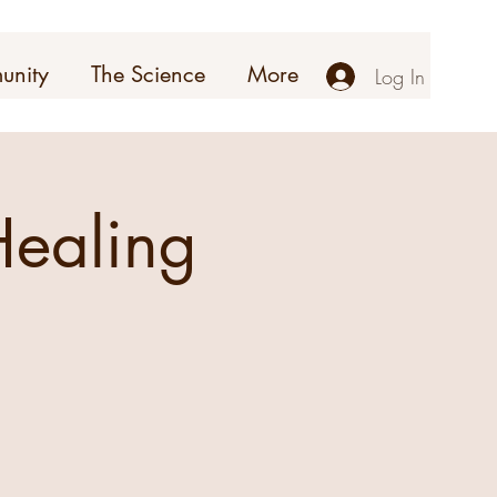
unity
The Science
More
Log In
ealing