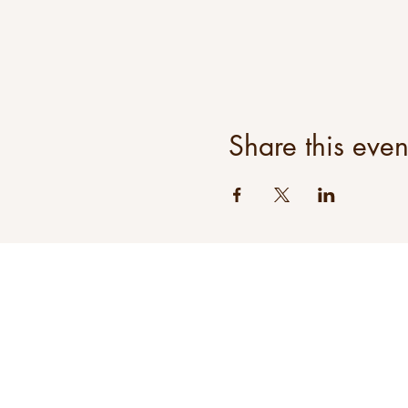
Share this even