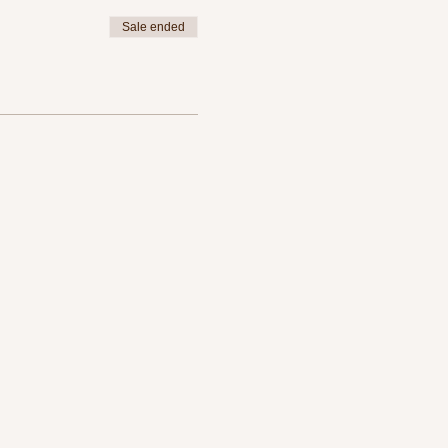
Sale ended