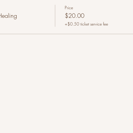
Price
Healing
$20.00
+$0.50 ticket service fee