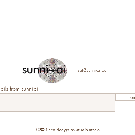
sat@sunni-ai.com
ails from sunni-ai
Joi
©2024 s
ite design by studio stasis.