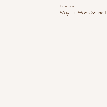
Ticket type
May Full Moon Sound 