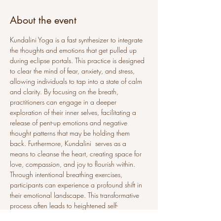
About the event
Kundalini Yoga is a fast synthesizer to integrate 
the thoughts and emotions that get pulled up 
during eclipse portals. This practice is designed 
to clear the mind of fear, anxiety, and stress, 
allowing individuals to tap into a state of calm 
and clarity. By focusing on the breath, 
practitioners can engage in a deeper 
exploration of their inner selves, facilitating a 
release of pent-up emotions and negative 
thought patterns that may be holding them 
back. Furthermore, Kundalini  serves as a 
means to cleanse the heart, creating space for 
love, compassion, and joy to flourish within. 
Through intentional breathing exercises, 
participants can experience a profound shift in 
their emotional landscape. This transformative 
process often leads to heightened self-
awareness and a stronger connection to one’s 