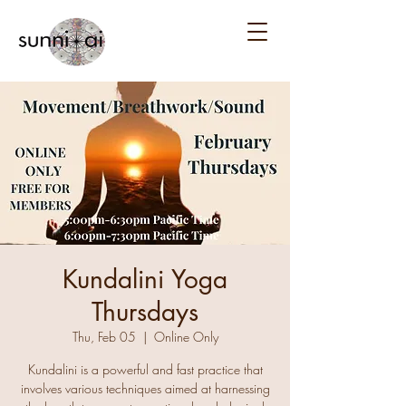
Kundalini Yoga
Thursdays
Thu, Feb 05
  |  
Online Only
Kundalini is a powerful and fast practice that
involves various techniques aimed at harnessing