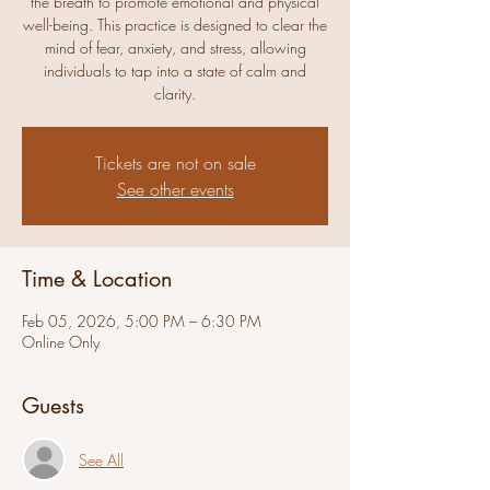
the breath to promote emotional and physical
well-being. This practice is designed to clear the
mind of fear, anxiety, and stress, allowing
individuals to tap into a state of calm and
clarity.
Tickets are not on sale
See other events
Time & Location
Feb 05, 2026, 5:00 PM – 6:30 PM
Online Only
Guests
See All