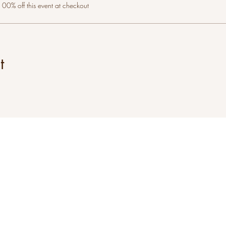
0% off this event at checkout
t