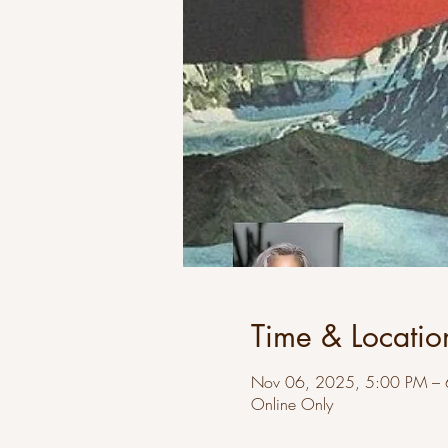
Time & Locatio
Nov 06, 2025, 5:00 PM –
Online Only