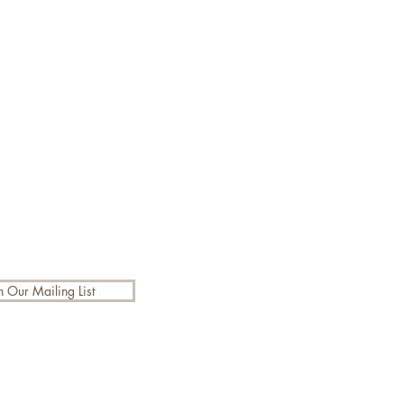
n Our Mailing List