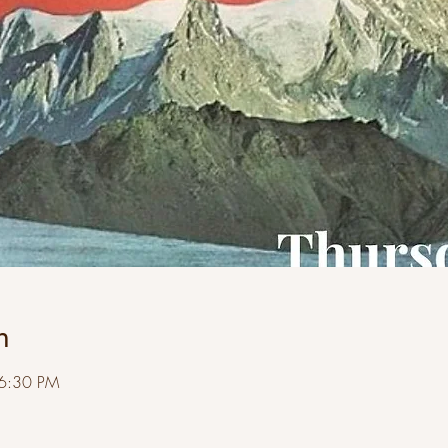
n
 6:30 PM