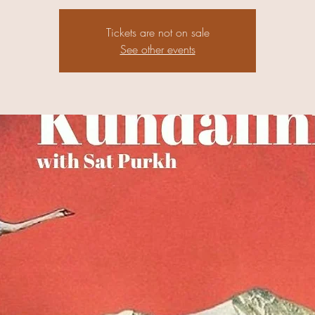
Tickets are not on sale
See other events