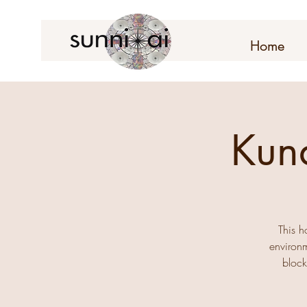
Home
Kun
This h
environm
block