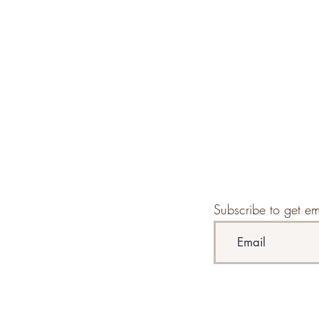
Subscribe to get em