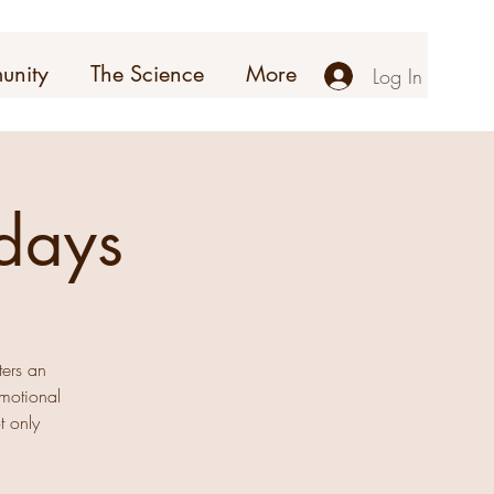
unity
The Science
More
Log In
days
ters an
emotional
t only