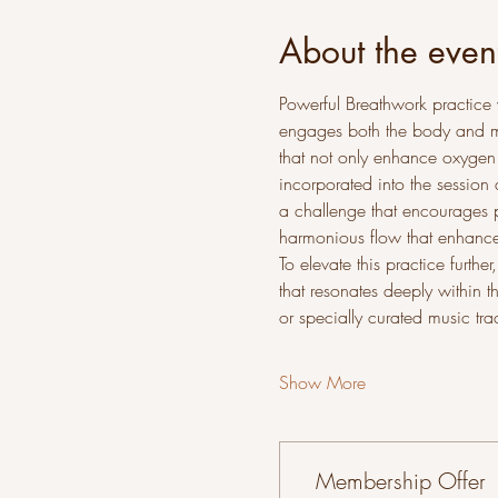
About the even
Powerful Breathwork practice 
engages both the body and min
that not only enhance oxygen
incorporated into the session 
a challenge that encourages p
harmonious flow that enhances
To elevate this practice furth
that resonates deeply within t
or specially curated music tra
Show More
Membership Offer