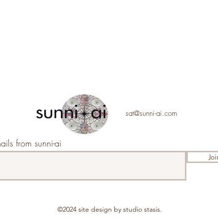
sat@sunni-ai.com
ails from sunni-ai
Joi
©2024 s
ite design by studio stasis.