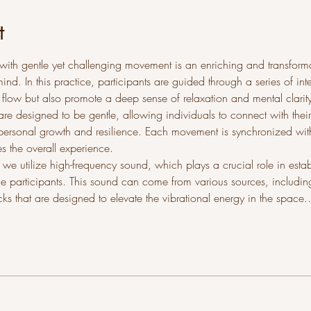
t
with gentle yet challenging movement is an enriching and transforma
d. In this practice, participants are guided through a series of int
 flow but also promote a deep sense of relaxation and mental clari
are designed to be gentle, allowing individuals to connect with their
ersonal growth and resilience. Each movement is synchronized with
 the overall experience.
er, we utilize high-frequency sound, which plays a crucial role in est
he participants. This sound can come from various sources, including
cks that are designed to elevate the vibrational energy in the space