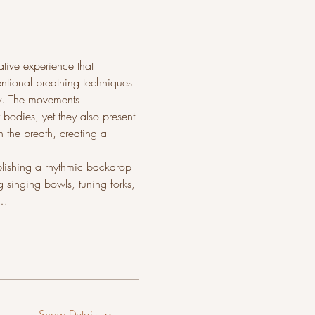
tive experience that 
entional breathing techniques 
ty. The movements 
 bodies, yet they also present 
 the breath, creating a 
ablishing a rhythmic backdrop 
 singing bowls, tuning forks, 
.…
Show Details