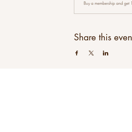
Buy a membership and get 10
Share this even