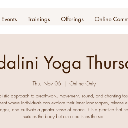
Events
Trainings
Offerings
Online Comm
dalini Yoga Thurs
Thu, Nov 06
  |  
Online Only
olistic approach to breathwork, movement, sound, and chanting fos
ent where individuals can explore their inner landscapes, release 
ages, and cultivate a greater sense of peace. It is a practice that no
nurtures the body but also nourishes the soul