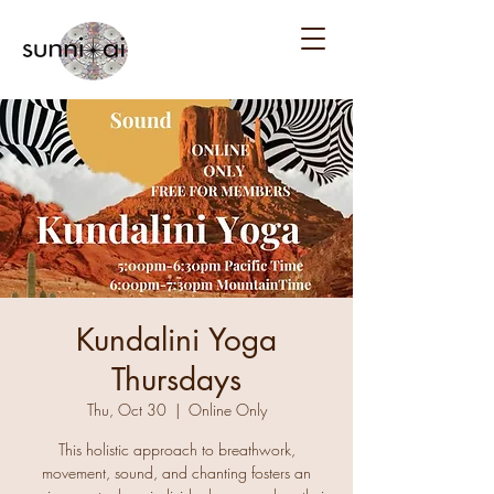
Kundalini Yoga
Thursdays
Thu, Oct 30
  |  
Online Only
This holistic approach to breathwork,
movement, sound, and chanting fosters an