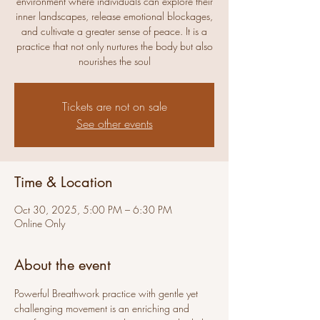
environment where individuals can explore their
inner landscapes, release emotional blockages,
and cultivate a greater sense of peace. It is a
practice that not only nurtures the body but also
nourishes the soul
Tickets are not on sale
See other events
Time & Location
Oct 30, 2025, 5:00 PM – 6:30 PM
Online Only
About the event
Powerful Breathwork practice with gentle yet 
challenging movement is an enriching and 