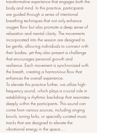
transformative experience that engages both the 
body and mind. In this practice, participants 
are guided through a series of intentional 
breathing techniques that not only enhance 
oxygen flow but also promote a deep sense of 
relaxation and mental clarity. The movements 
incorporated into the session are designed to 
be gentle, allowing individuals to connect with 
their bodies, yet they also present a challenge 
that encourages personal growth and 
resilience. Each movement is synchronized with 
the breath, creating a harmonious flow that 
enhances the overall experience.
To elevate this practice further, we utilize high-
frequency sound, which plays a crucial role in 
establishing a rhythmic backdrop that resonates 
deeply within the participants. This sound can 
come from various sources, including singing 
bowls, tuning forks, or specially curated music 
tracks that are designed to elevate the 
vibrational energy in the space.…