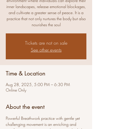
environment where individuals can explore their
inner landscapes, release emotional blockages,
and cultivate a greater sense of peace. It is a
practice that not only nurtures the body but also
nourishes the soul
Tickets are not on sale
See other events
Time & Location
Aug 28, 2025, 5:00 PM – 6:30 PM
Online Only
About the event
Powerful Breathwork practice with gentle yet 
challenging movement is an enriching and 