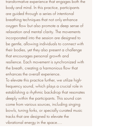
transformative experience that engages both the 
body and mind. In this practice, participants 
are guided through a series of intentional 
breathing techniques that not only enhance 
oxygen flow but also promote a deep sense of 
relaxation and mental clarity. The movements 
incorporated into the session are designed to 
be gentle, allowing individuals to connect with 
their bodies, yet they also present a challenge 
that encourages personal growth and 
resilience. Each movement is synchronized with 
the breath, creating a harmonious flow that 
enhances the overall experience.
To elevate this practice further, we utilize high-
frequency sound, which plays a crucial role in 
establishing a rhythmic backdrop that resonates 
deeply within the participants. This sound can 
come from various sources, including singing 
bowls, tuning forks, or specially curated music 
tracks that are designed to elevate the 
vibrational energy in the space.…