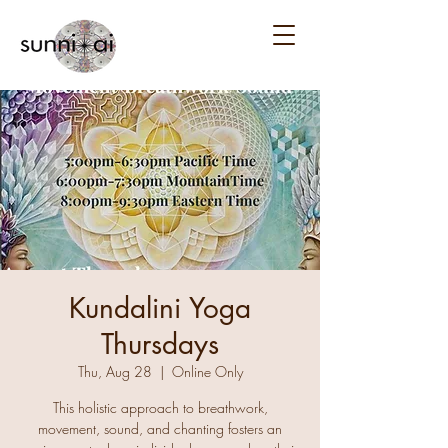
Kundalini Yoga
Thursdays
Thu, Aug 28
  |  
Online Only
This holistic approach to breathwork,
movement, sound, and chanting fosters an