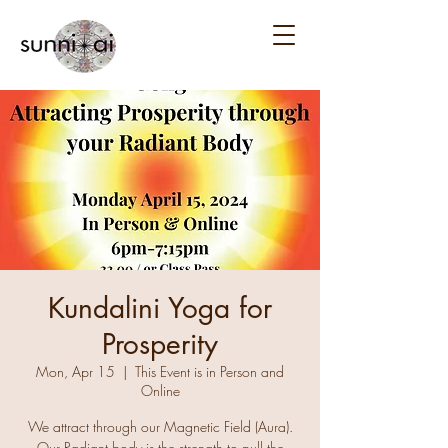
Kundalini Yoga for
Prosperity
Mon, Apr 15
  |  
This Event is in Person and
Online
We attract through our Magnetic Field (Aura).
Our Radiant body is the strength to pull the