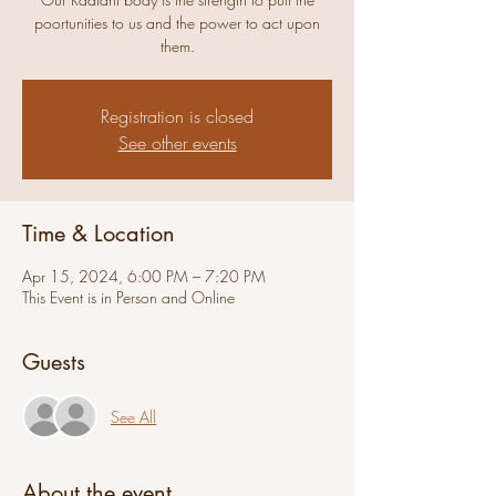
poortunities to us and the power to act upon
them.
Registration is closed
See other events
Time & Location
Apr 15, 2024, 6:00 PM – 7:20 PM
This Event is in Person and Online
Guests
See All
About the event