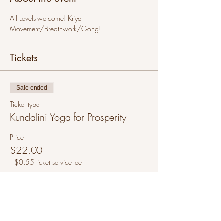
All Levels welcome! Kriya 
Movement/Breathwork/Gong!
Tickets
Sale ended
Ticket type
Kundalini Yoga for Prosperity
Price
$22.00
+$0.55 ticket service fee
Share this event