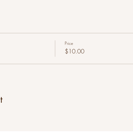
Price
$10.00
t