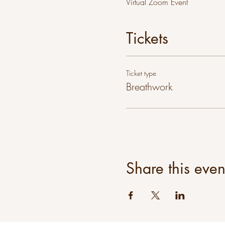
Virtual Zoom Event
Tickets
Ticket type
Breathwork
Share this even