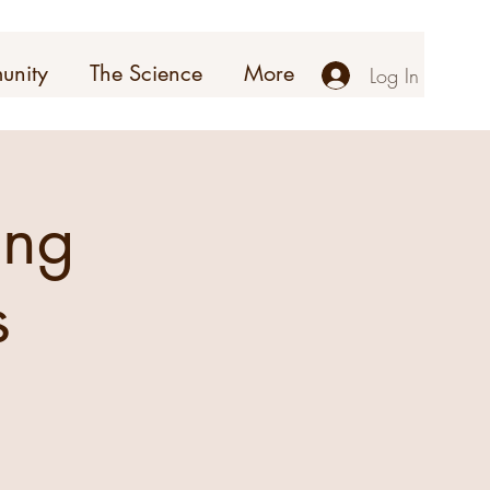
unity
The Science
More
Log In
ing
s