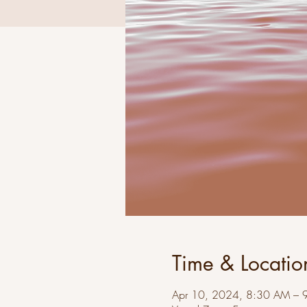
Time & Locatio
Apr 10, 2024, 8:30 AM – 