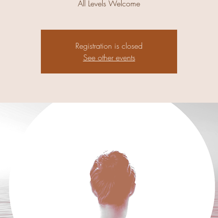
All Levels Welcome
Registration is closed
See other events