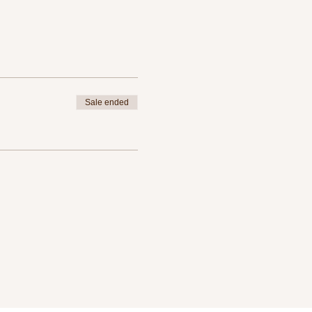
Sale ended