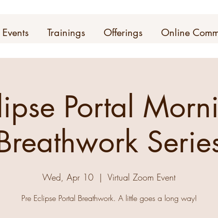
Events
Trainings
Offerings
Online Comm
lipse Portal Morn
Breathwork Serie
Wed, Apr 10
  |  
Virtual Zoom Event
Pre Eclipse Portal Breathwork. A little goes a long way!