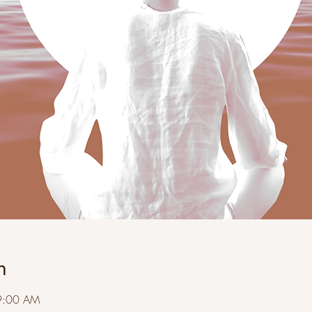
n
9:00 AM