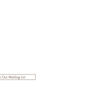
n Our Mailing List