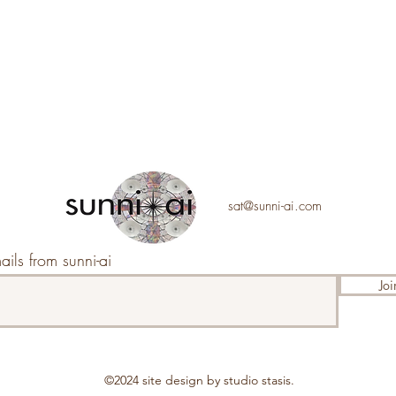
sat@sunni-ai.com
ails from sunni-ai
Joi
©2024 s
ite design by studio stasis.