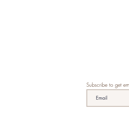
Subscribe to get em