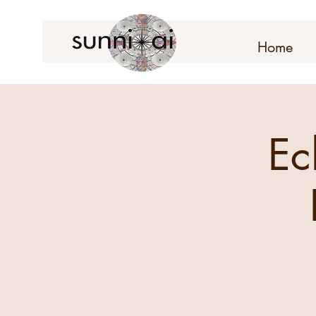
Home
Ec