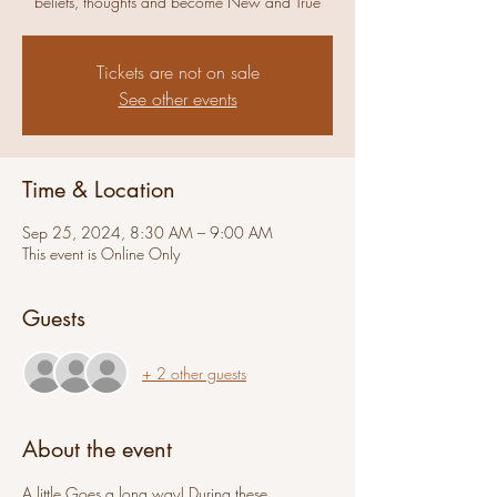
beliefs, thoughts and become New and True
Tickets are not on sale
See other events
Time & Location
Sep 25, 2024, 8:30 AM – 9:00 AM
This event is Online Only
Guests
+ 2 other guests
About the event
A little Goes a long way! During these 