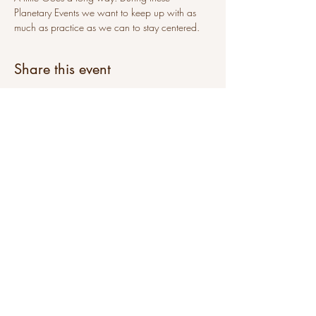
Planetary Events we want to keep up with as 
much as practice as we can to stay centered.
Share this event
sat@sunni-ai.com
Subscribe to get emails from sunni-ai
Join Our Mailing List