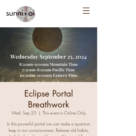
Eclipse Portal
Breathwork
Wed, Sep 25
  |  
This event is Online Only
In this powerful portal we can make a quantum
leap in our consciousness. Release old habits,