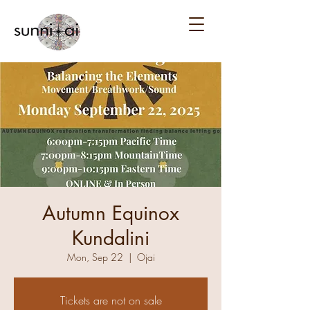
Autumn Equinox
Kundalini
Mon, Sep 22
  |  
Ojai
Tickets are not on sale