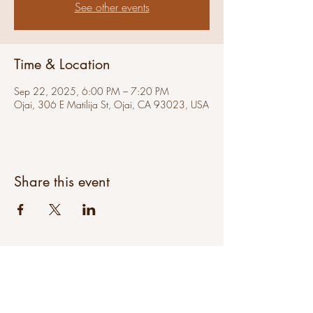
See other events
Time & Location
Sep 22, 2025, 6:00 PM – 7:20 PM
Ojai, 306 E Matilija St, Ojai, CA 93023, USA
Share this event