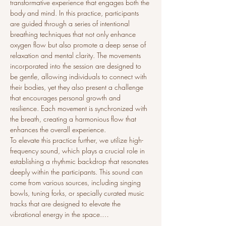
transformative experience that engages both the 
body and mind. In this practice, participants 
are guided through a series of intentional 
breathing techniques that not only enhance 
oxygen flow but also promote a deep sense of 
relaxation and mental clarity. The movements 
incorporated into the session are designed to 
be gentle, allowing individuals to connect with 
their bodies, yet they also present a challenge 
that encourages personal growth and 
resilience. Each movement is synchronized with 
the breath, creating a harmonious flow that 
enhances the overall experience.
To elevate this practice further, we utilize high-
frequency sound, which plays a crucial role in 
establishing a rhythmic backdrop that resonates 
deeply within the participants. This sound can 
come from various sources, including singing 
bowls, tuning forks, or specially curated music 
tracks that are designed to elevate the 
vibrational energy in the space.…