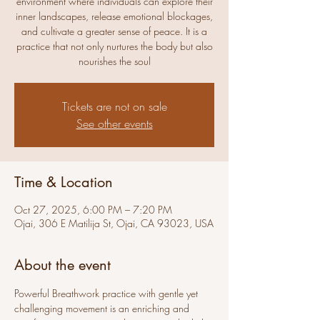
environment where individuals can explore their
inner landscapes, release emotional blockages,
and cultivate a greater sense of peace. It is a
practice that not only nurtures the body but also
nourishes the soul
Tickets are not on sale
See other events
Time & Location
Oct 27, 2025, 6:00 PM – 7:20 PM
Ojai, 306 E Matilija St, Ojai, CA 93023, USA
About the event
Powerful Breathwork practice with gentle yet 
challenging movement is an enriching and 