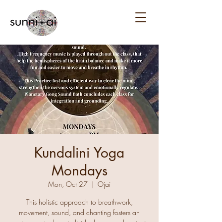
Kundalini Yoga
Mondays
Mon, Oct 27
  |  
Ojai
This holistic approach to breathwork,
movement, sound, and chanting fosters an